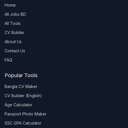
Home
All Jobs BD
All Tools
CV Builder
About Us
Contact Us
FAQ
Popular Tools
Bangla CV Maker
CV Builder (English)
Age Calculator
Passport Photo Maker
SSC GPA Calculator