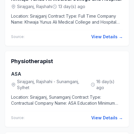
Sirajganj, Rajshahi
13 day(s) ago
Location: Sirajganj Contract Type: Full Time Company
Name: Khwaja Yunus Ali Medical College and Hospital
Education Bachelor of Science (BSc) in Civil Engineering
...
View Details →
Source:
Physiotherapist
ASA
Sirajganj, Rajshahi - Sunamganj,
16 day(s)
Sylhet
ago
Location: Sirajganj, Sunamganj Contract Type:
Contractual Company Name: ASA Education Minimum
Bachelor of Physiotherapy with one year-long internship
from any Govt....
View Details →
Source: