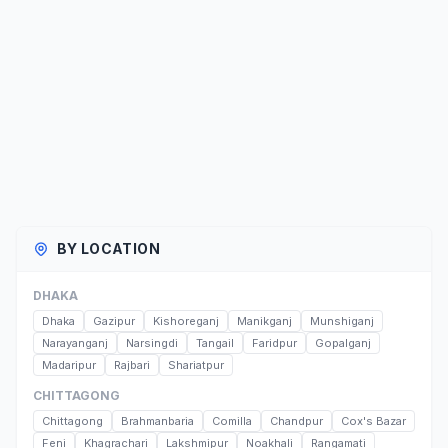
BY LOCATION
DHAKA
Dhaka
Gazipur
Kishoreganj
Manikganj
Munshiganj
Narayanganj
Narsingdi
Tangail
Faridpur
Gopalganj
Madaripur
Rajbari
Shariatpur
CHITTAGONG
Chittagong
Brahmanbaria
Comilla
Chandpur
Cox's Bazar
Feni
Khagrachari
Lakshmipur
Noakhali
Rangamati