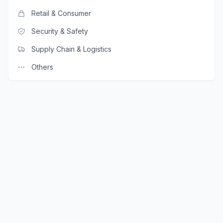
Retail & Consumer
Security & Safety
Supply Chain & Logistics
Others