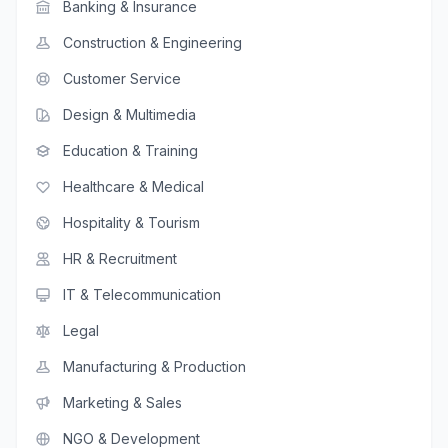
Banking & Insurance
Construction & Engineering
Customer Service
Design & Multimedia
Education & Training
Healthcare & Medical
Hospitality & Tourism
HR & Recruitment
IT & Telecommunication
Legal
Manufacturing & Production
Marketing & Sales
NGO & Development