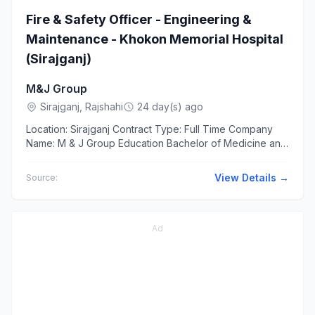
Fire & Safety Officer - Engineering &
Maintenance - Khokon Memorial Hospital
(Sirajganj)
M&J Group
Sirajganj, Rajshahi
24 day(s) ago
Location: Sirajganj Contract Type: Full Time Company
Name: M & J Group Education Bachelor of Medicine and
Bachelor of Surgery(MBBS) BSc/Diploma in Fire
Science, Safety...
View Details →
Source:
Ad