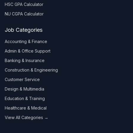
HSC GPA Calculator
NU CGPA Calculator
Job Categories
Accounting & Finance
Admin & Office Support
Banking & Insurance
Construction & Engineering
Customer Service
Design & Multimedia
Education & Training
Healthcare & Medical
View All Categories →