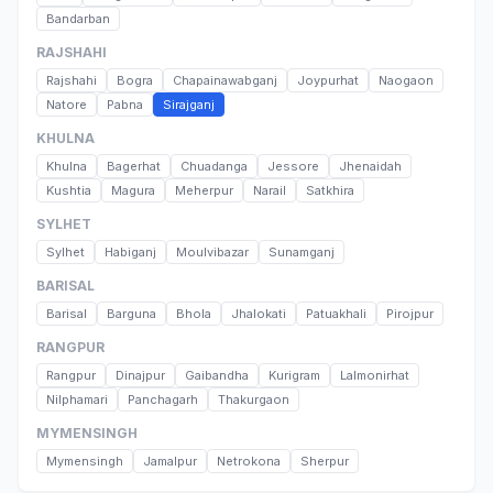
Bandarban
RAJSHAHI
Rajshahi
Bogra
Chapainawabganj
Joypurhat
Naogaon
Natore
Pabna
Sirajganj
KHULNA
Khulna
Bagerhat
Chuadanga
Jessore
Jhenaidah
Kushtia
Magura
Meherpur
Narail
Satkhira
SYLHET
Sylhet
Habiganj
Moulvibazar
Sunamganj
BARISAL
Barisal
Barguna
Bhola
Jhalokati
Patuakhali
Pirojpur
RANGPUR
Rangpur
Dinajpur
Gaibandha
Kurigram
Lalmonirhat
Nilphamari
Panchagarh
Thakurgaon
MYMENSINGH
Mymensingh
Jamalpur
Netrokona
Sherpur