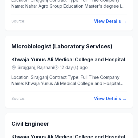
Name: Nahar Agro Group Education Master's degree in
any discipline from a recognized university. Candidates
with an...
View Details →
Source:
Microbiologist (Laboratory Services)
Khwaja Yunus Ali Medical College and Hospital
Sirajganj, Rajshahi
12 day(s) ago
Location: Sirajganj Contract Type: Full Time Company
Name: Khwaja Yunus Ali Medical College and Hospital
Education Master of Science (MSc) in Microbiology
Bachelor of...
View Details →
Source:
Civil Engineer
Khwaja Yunus Ali Medical College and Hospital