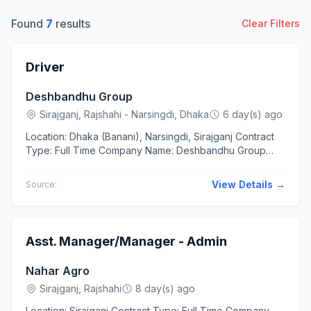
Found
7
results
Clear Filters
Driver
Deshbandhu Group
Sirajganj, Rajshahi - Narsingdi, Dhaka
6 day(s) ago
Location: Dhaka (Banani), Narsingdi, Sirajganj Contract
Type: Full Time Company Name: Deshbandhu Group
Education SSC Experience 8 to 10 years The applicants
should...
View Details →
Source:
Asst. Manager/Manager - Admin
Nahar Agro
Sirajganj, Rajshahi
8 day(s) ago
Location: Sirajganj Contract Type: Full Time Company