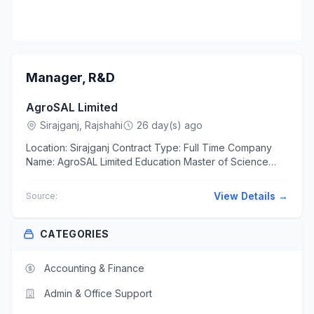
Manager, R&D
AgroSAL Limited
Sirajganj, Rajshahi
26 day(s) ago
Location: Sirajganj Contract Type: Full Time Company
Name: AgroSAL Limited Education Master of Science
(MSc) in Agriculture Experience At least 10 years The...
View Details →
Source:
CATEGORIES
Accounting & Finance
Admin & Office Support