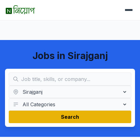
Jobs in Sirajganj
Search