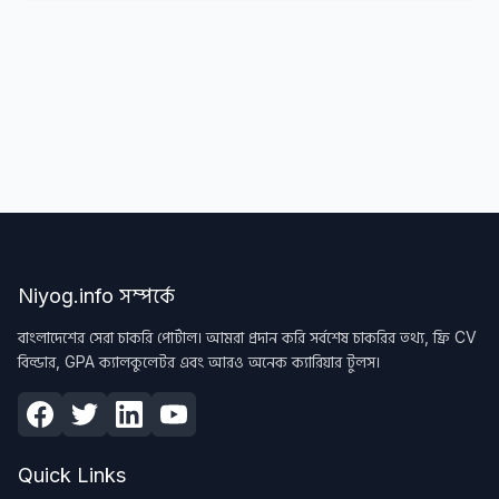
Niyog.info সম্পর্কে
বাংলাদেশের সেরা চাকরি পোর্টাল। আমরা প্রদান করি সর্বশেষ চাকরির তথ্য, ফ্রি CV
বিল্ডার, GPA ক্যালকুলেটর এবং আরও অনেক ক্যারিয়ার টুলস।
Quick Links