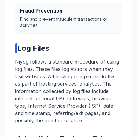
Fraud Prevention
Find and prevent fraudulent transactions or
activities.
Log Files
Niyog follows a standard procedure of using
log files. These files log visitors when they
visit websites. All hosting companies do this
as part of hosting services' analytics. The
information collected by log files include
internet protocol (IP) addresses, browser
type, Internet Service Provider (ISP), date
and time stamp, referring/exit pages, and
possibly the number of clicks.