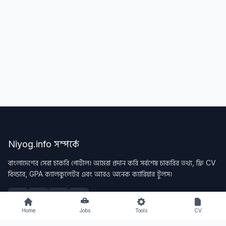
Niyog.info সম্পর্কে
বাংলাদেশের সেরা চাকরি পোর্টাল। আমরা প্রদান করি সর্বশেষ চাকরির তথ্য, ফ্রি CV
বিল্ডার, GPA ক্যালকুলেটর এবং আরও অনেক ক্যারিয়ার টুলস।
Home
Jobs
Tools
CV
Quick Links