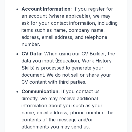
Account Information:
If you register for
an account (where applicable), we may
ask for your contact information, including
items such as name, company name,
address, email address, and telephone
number.
CV Data:
When using our CV Builder, the
data you input (Education, Work History,
Skills) is processed to generate your
document. We do not sell or share your
CV content with third parties.
Communication:
If you contact us
directly, we may receive additional
information about you such as your
name, email address, phone number, the
contents of the message and/or
attachments you may send us.