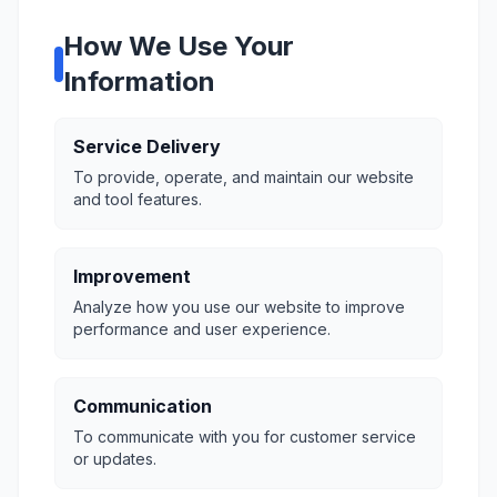
How We Use Your
Information
Service Delivery
To provide, operate, and maintain our website
and tool features.
Improvement
Analyze how you use our website to improve
performance and user experience.
Communication
To communicate with you for customer service
or updates.