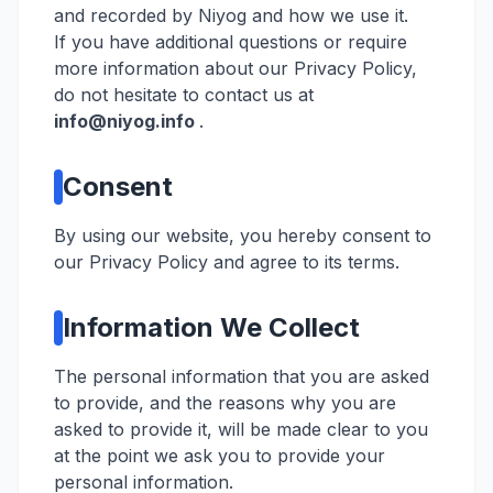
and recorded by Niyog and how we use it.
If you have additional questions or require
more information about our Privacy Policy,
do not hesitate to contact us at
info@niyog.info
.
Consent
By using our website, you hereby consent to
our Privacy Policy and agree to its terms.
Information We Collect
The personal information that you are asked
to provide, and the reasons why you are
asked to provide it, will be made clear to you
at the point we ask you to provide your
personal information.