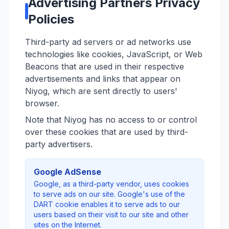
Advertising Partners Privacy
Policies
Third-party ad servers or ad networks use
technologies like cookies, JavaScript, or Web
Beacons that are used in their respective
advertisements and links that appear on
Niyog, which are sent directly to users'
browser.
Note that Niyog has no access to or control
over these cookies that are used by third-
party advertisers.
Google AdSense
Google, as a third-party vendor, uses cookies
to serve ads on our site. Google's use of the
DART cookie enables it to serve ads to our
users based on their visit to our site and other
sites on the Internet.