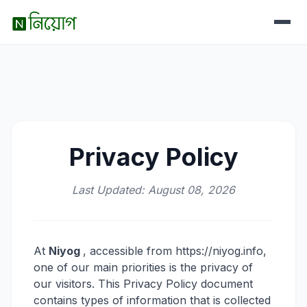
Privacy Policy
Last Updated: August 08, 2026
At
Niyog
, accessible from https://niyog.info,
one of our main priorities is the privacy of
our visitors. This Privacy Policy document
contains types of information that is collected