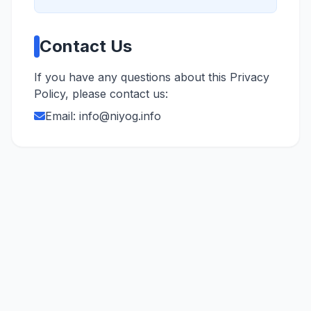
Contact Us
If you have any questions about this Privacy
Policy, please contact us:
Email:
info@niyog.info