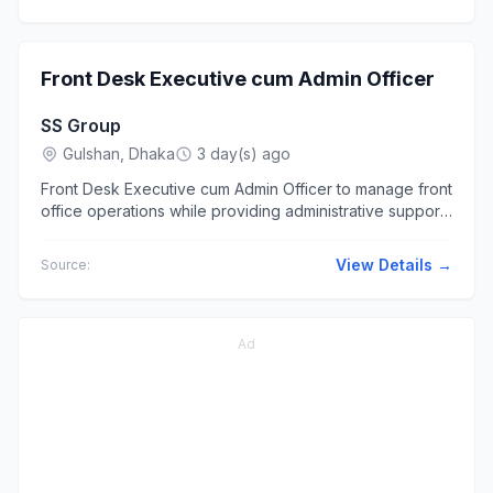
Front Desk Executive cum Admin Officer
SS Group
Gulshan, Dhaka
3 day(s) ago
Front Desk Executive cum Admin Officer to manage front
office operations while providing administrative support
to ensure... Desk, Reception, Administration, or Office...
View Details →
Source:
Ad