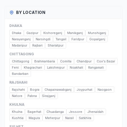
BY LOCATION
DHAKA
Dhaka
Gazipur
Kishoreganj
Manikganj
Munshiganj
Narayanganj
Narsingdi
Tangail
Faridpur
Gopalganj
Madaripur
Rajbari
Shariatpur
CHITTAGONG
Chittagong
Brahmanbaria
Comilla
Chandpur
Cox's Bazar
Feni
Khagrachari
Lakshmipur
Noakhali
Rangamati
Bandarban
RAJSHAHI
Rajshahi
Bogra
Chapainawabganj
Joypurhat
Naogaon
Natore
Pabna
Sirajganj
KHULNA
Khulna
Bagerhat
Chuadanga
Jessore
Jhenaidah
Kushtia
Magura
Meherpur
Narail
Satkhira
SYLHET