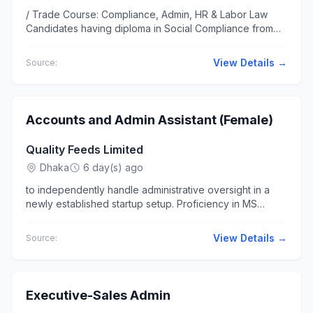
/ Trade Course: Compliance, Admin, HR & Labor Law
Candidates having diploma in Social Compliance from
any reported institute... on Compliance, Admin & HR & at
least 10 years of...
View Details →
Source:
Accounts and Admin Assistant (Female)
Quality Feeds Limited
Dhaka
6 day(s) ago
to independently handle administrative oversight in a
newly established startup setup. Proficiency in MS
Office (MS Excel, MS Word...-talented Accounts and
Admin Assistant...
View Details →
Source:
Executive-Sales Admin