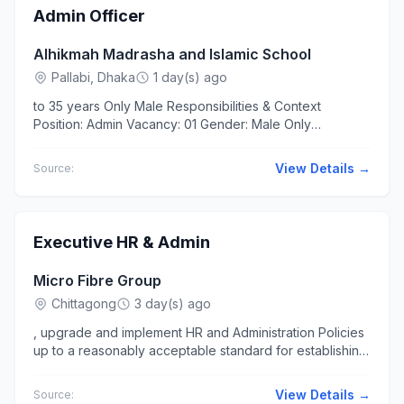
Admin Officer
Alhikmah Madrasha and Islamic School
Pallabi, Dhaka
1 day(s) ago
to 35 years Only Male Responsibilities & Context
Position: Admin Vacancy: 01 Gender: Male Only
Employment..., and PowerPoint. Ability to manage office
operations,...
View Details →
Source:
Executive HR & Admin
Micro Fibre Group
Chittagong
3 day(s) ago
, upgrade and implement HR and Administration Policies
up to a reasonably acceptable standard for establishing
smooth HR & Admin.../ managerial order/note/memo &
circular with...
View Details →
Source: