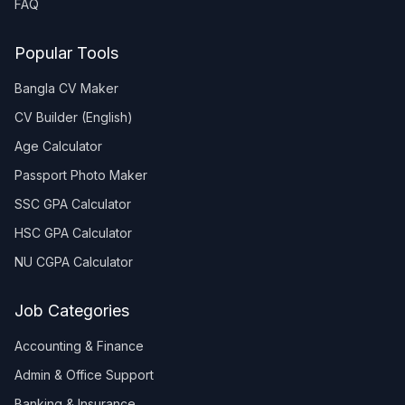
FAQ
Popular Tools
Bangla CV Maker
CV Builder (English)
Age Calculator
Passport Photo Maker
SSC GPA Calculator
HSC GPA Calculator
NU CGPA Calculator
Job Categories
Accounting & Finance
Admin & Office Support
Banking & Insurance