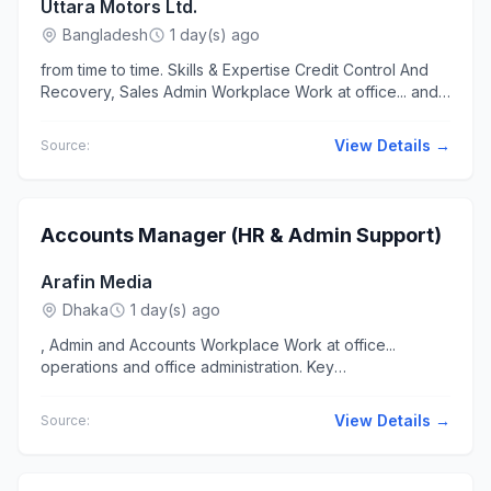
Uttara Motors Ltd.
Bangladesh
1 day(s) ago
from time to time. Skills & Expertise Credit Control And
Recovery, Sales Admin Workplace Work at office... and
negotiation skills. · Proficiency in MS Office (Excel,...
View Details →
Source:
Accounts Manager (HR & Admin Support)
Arafin Media
Dhaka
1 day(s) ago
, Admin and Accounts Workplace Work at office...
operations and office administration. Key
Responsibilities: Accounts & Finance: Manage daily
accounting operations...
View Details →
Source: