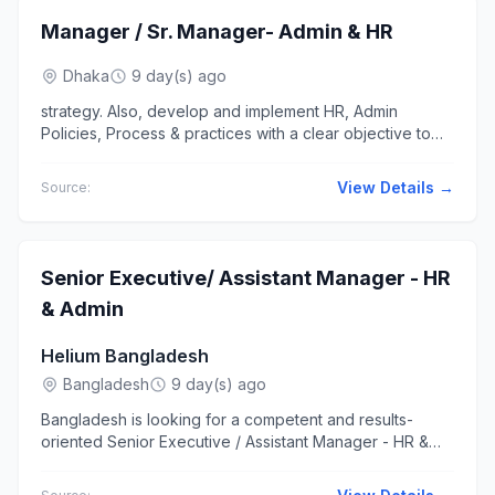
Manager / Sr. Manager- Admin & HR
Dhaka
9 day(s) ago
strategy. Also, develop and implement HR, Admin
Policies, Process & practices with a clear objective to
foster performance... for both head office & factory for
blue color &...
View Details →
Source:
Senior Executive/ Assistant Manager - HR
& Admin
Helium Bangladesh
Bangladesh
9 day(s) ago
Bangladesh is looking for a competent and results-
oriented Senior Executive / Assistant Manager - HR &
Admin to lead the HR... and professional manner.
Oversee administrative...