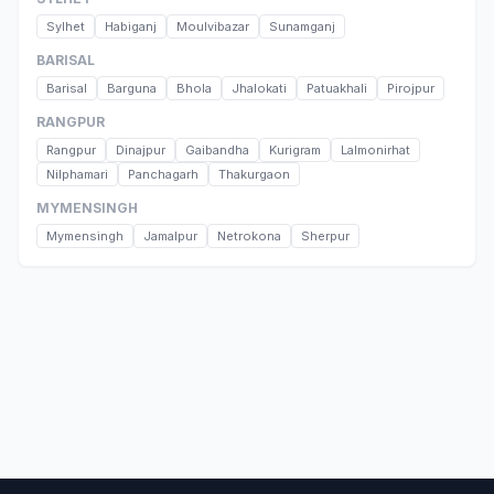
Sylhet
Habiganj
Moulvibazar
Sunamganj
BARISAL
Barisal
Barguna
Bhola
Jhalokati
Patuakhali
Pirojpur
RANGPUR
Rangpur
Dinajpur
Gaibandha
Kurigram
Lalmonirhat
Nilphamari
Panchagarh
Thakurgaon
MYMENSINGH
Mymensingh
Jamalpur
Netrokona
Sherpur