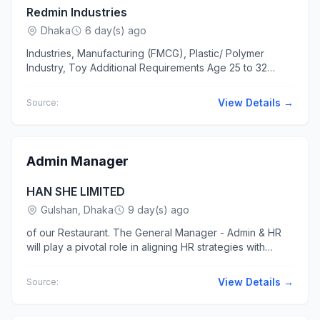
Redmin Industries
Dhaka
6 day(s) ago
Industries, Manufacturing (FMCG), Plastic/ Polymer
Industry, Toy Additional Requirements Age 25 to 32
years Sales admin... at office...
View Details →
Source:
Admin Manager
HAN SHE LIMITED
Gulshan, Dhaka
9 day(s) ago
of our Restaurant. The General Manager - Admin & HR
will play a pivotal role in aligning HR strategies with
restaurant business goals... other record keeping tasks.
Assist in...
View Details →
Source: