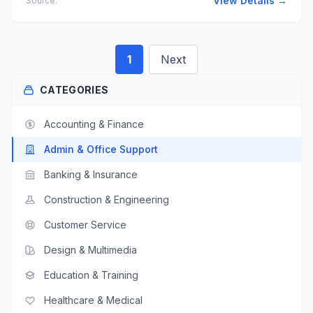
View Details →
Source:
1
Next
CATEGORIES
Accounting & Finance
Admin & Office Support
Banking & Insurance
Construction & Engineering
Customer Service
Design & Multimedia
Education & Training
Healthcare & Medical