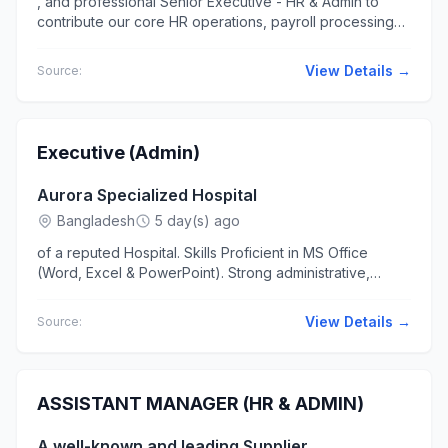
, and professional Senior Executive - HR & Admin to
contribute our core HR operations, payroll processing
via ERP, talent acquisition... holiday & any other benefits
as per the...
View Details →
Source:
Executive (Admin)
Aurora Specialized Hospital
Bangladesh
5 day(s) ago
of a reputed Hospital. Skills Proficient in MS Office
(Word, Excel & PowerPoint). Strong administrative,
organizational..., and documentation skills. Knowledge of
office...
View Details →
Source:
ASSISTANT MANAGER (HR & ADMIN)
A well-known and leading Supplier