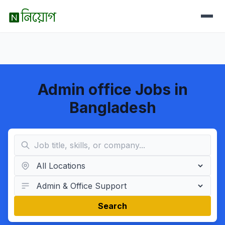
Admin office Jobs in
Bangladesh
Search