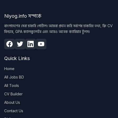
Niyog.info সম্পর্কে
বাংলাদেশের সেরা চাকরি পোর্টাল। আমরা প্রদান করি সর্বশেষ চাকরির তথ্য, ফ্রি CV
বিল্ডার, GPA ক্যালকুলেটর এবং আরও অনেক ক্যারিয়ার টুলস।
Quick Links
Home
All Jobs BD
All Tools
CV Builder
About Us
Contact Us