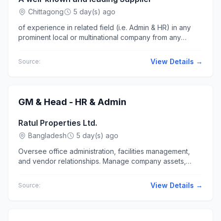
Chittagong
5 day(s) ago
of experience in related field (i.e. Admin & HR) in any
prominent local or multinational company from any
business sector; Masters... Job Location: Chattogram
(Jubilee Road,...
View Details →
Source:
GM & Head - HR & Admin
Ratul Properties Ltd.
Bangladesh
5 day(s) ago
Oversee office administration, facilities management,
and vendor relationships. Manage company assets,
travel arrangements..., and office supplies. Ensure
efficient...
View Details →
Source: