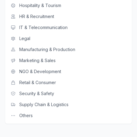
Hospitality & Tourism
HR & Recruitment
IT & Telecommunication
Legal
Manufacturing & Production
Marketing & Sales
NGO & Development
Retail & Consumer
Security & Safety
Supply Chain & Logistics
Others