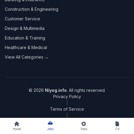
Construction & Engineering
Customer Service
Design & Multimedia
Education & Training
Healthcare & Medical
View All Categories →
© 2026
Niyog.info
. All rights reserved.
Privacy Policy
|
Terms of Service
|
Sitemap
Home
Jobs
Tools
CV