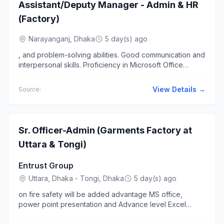
Assistant/Deputy Manager - Admin & HR
(Factory)
Narayanganj, Dhaka
5 day(s) ago
, and problem-solving abilities. Good communication and
interpersonal skills. Proficiency in Microsoft Office
(Excel, Word... Manager (Admin & HR) with proven
hands-on...
View Details →
Source:
Sr. Officer-Admin (Garments Factory at
Uttara & Tongi)
Entrust Group
Uttara, Dhaka - Tongi, Dhaka
5 day(s) ago
on fire safety will be added advantage MS office,
power point presentation and Advance level Excel
knowledge.... Supervise support staff- including cleaner,