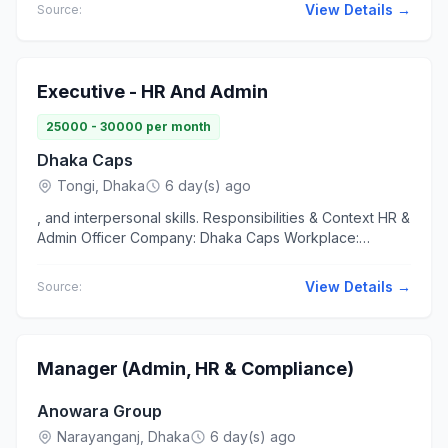
loader, etc. to...
View Details →
Source:
Executive - HR And Admin
25000 - 30000 per month
Dhaka Caps
Tongi, Dhaka
6 day(s) ago
, and interpersonal skills. Responsibilities & Context HR &
Admin Officer Company: Dhaka Caps Workplace:
Factory Office Hours... Workplace Work at office...
View Details →
Source:
Manager (Admin, HR & Compliance)
Anowara Group
Narayanganj, Dhaka
6 day(s) ago