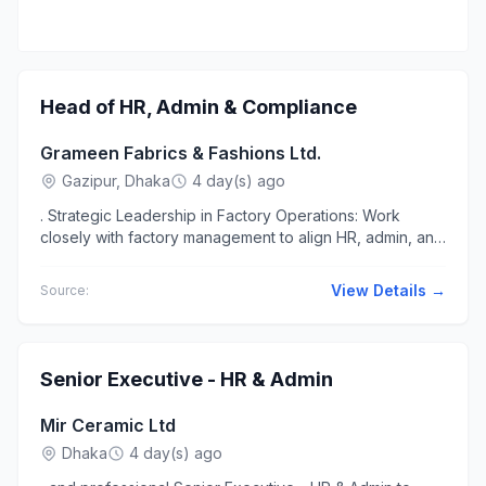
Head of HR, Admin & Compliance
Grameen Fabrics & Fashions Ltd.
Gazipur, Dhaka
4 day(s) ago
. Strategic Leadership in Factory Operations: Work
closely with factory management to align HR, admin, and
compliance functions.... Workplace Work at office...
View Details →
Source:
Senior Executive - HR & Admin
Mir Ceramic Ltd
Dhaka
4 day(s) ago