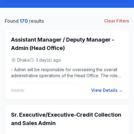
Found
170
results
Clear Filters
Assistant Manager / Deputy Manager -
Admin (Head Office)
Dhaka
3 day(s) ago
- Admin will be responsible for overseeing the overall
administrative operations of the Head Office. The role
ensures smooth... office operations, efficient resource
management,...
View Details →
Source:
Sr. Executive/Executive-Credit Collection
and Sales Admin