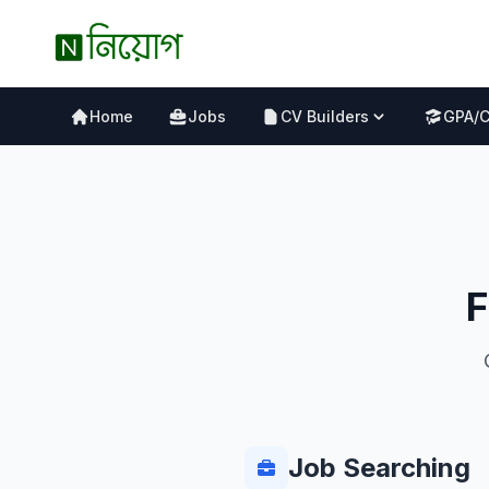
Home
Jobs
CV Builders
GPA/
F
Job Searching