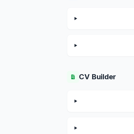
CV Builder