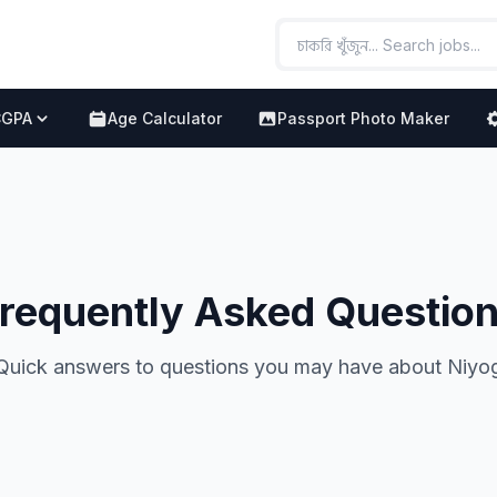
CGPA
Age Calculator
Passport Photo Maker
requently Asked Questio
Quick answers to questions you may have about Niyo