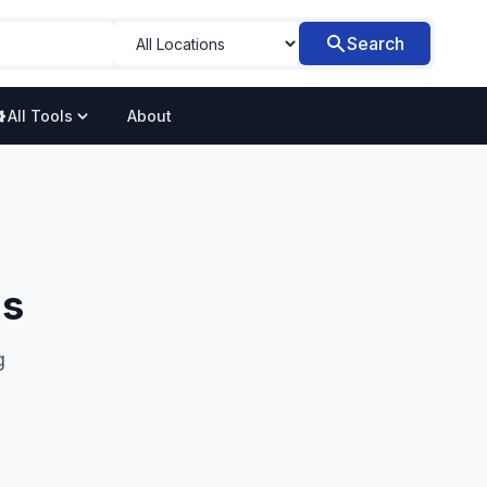
Search
All Tools
About
ns
g