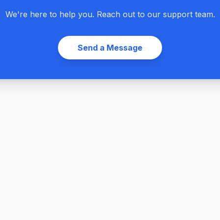
We're here to help you. Reach out to our support team.
Send a Message