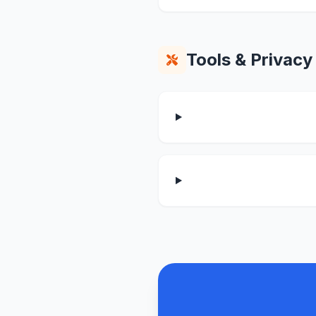
Tools & Privacy