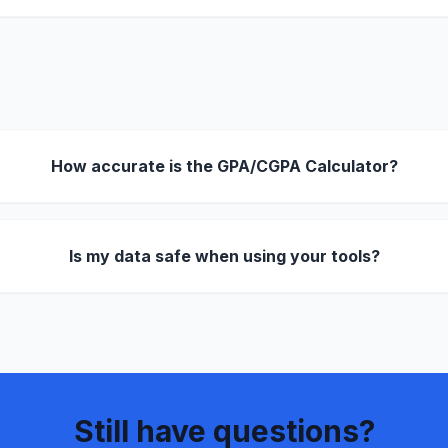
How accurate is the GPA/CGPA Calculator?
Is my data safe when using your tools?
Still have questions?