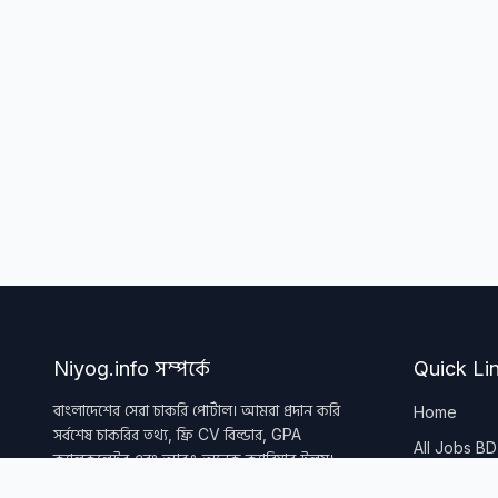
Niyog.info সম্পর্কে
Quick Li
বাংলাদেশের সেরা চাকরি পোর্টাল। আমরা প্রদান করি
Home
সর্বশেষ চাকরির তথ্য, ফ্রি CV বিল্ডার, GPA
All Jobs BD
ক্যালকুলেটর এবং আরও অনেক ক্যারিয়ার টুলস।
All Tools