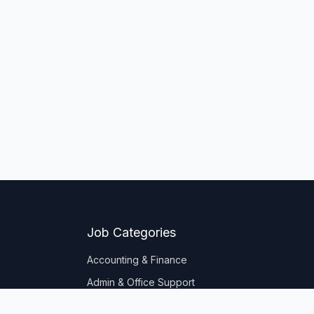
Job Categories
Accounting & Finance
Admin & Office Support
Banking & Insurance