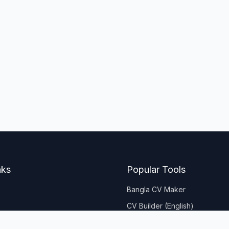
nks
Popular Tools
Bangla CV Maker
CV Builder (English)
Age Calculator