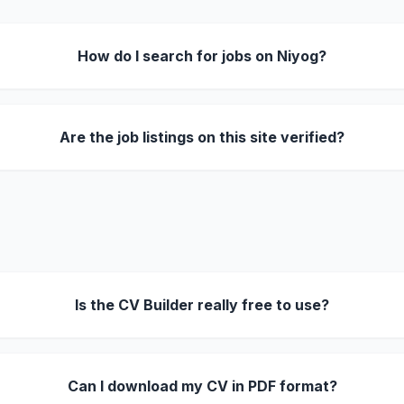
How do I search for jobs on Niyog?
Are the job listings on this site verified?
Is the CV Builder really free to use?
Can I download my CV in PDF format?