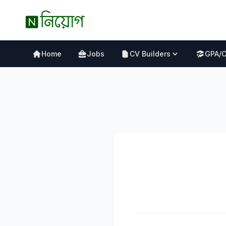
Home
Jobs
CV Builders
GPA/