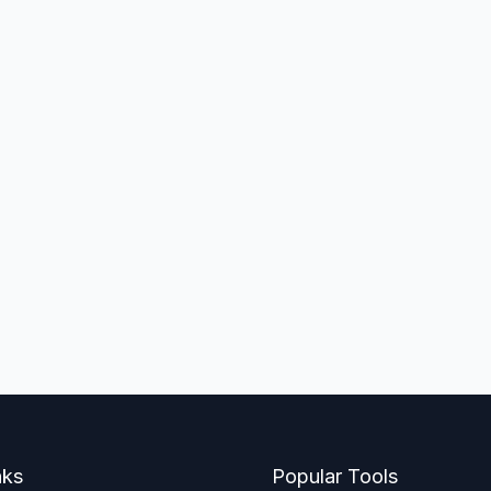
nks
Popular Tools