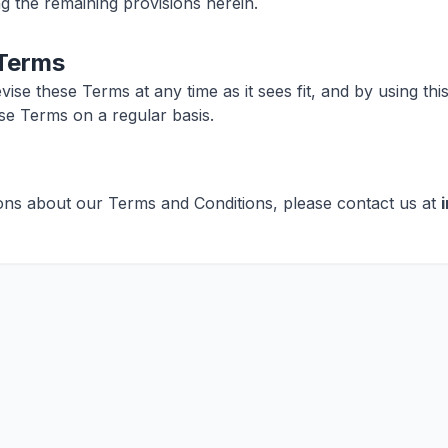
ng the remaining provisions herein.
 Terms
evise these Terms at any time as it sees fit, and by using th
se Terms on a regular basis.
ons about our Terms and Conditions, please contact us at