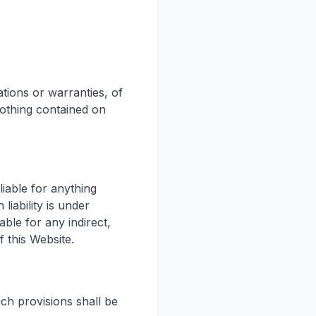
ations or warranties, of
nothing contained on
liable for anything
iability is under
able for any indirect,
f this Website.
uch provisions shall be