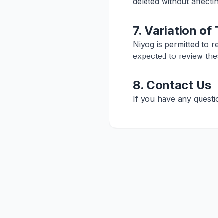
deleted without affecti
7. Variation of
Niyog is permitted to r
expected to review the
8. Contact Us
If you have any questi