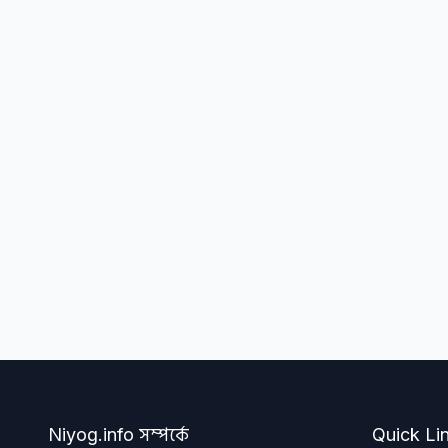
Niyog.info সম্পর্কে
Quick Li