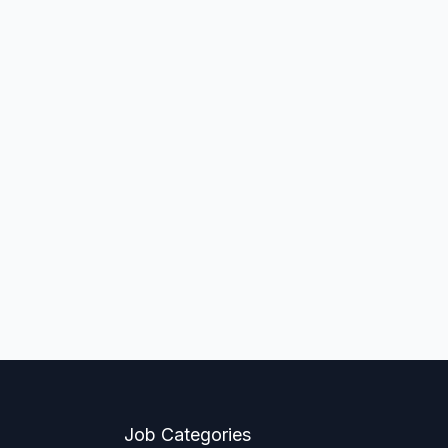
Job Categories