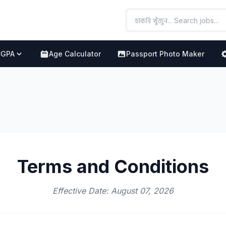
CGPA
Age Calculator
Passport Photo Maker
Terms and Conditions
Effective Date: August 07, 2026