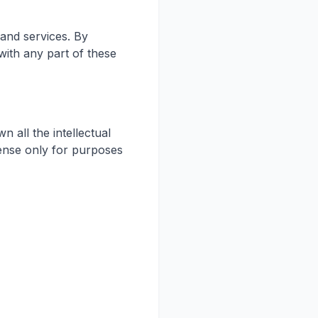
and services. By
with any part of these
 all the intellectual
icense only for purposes