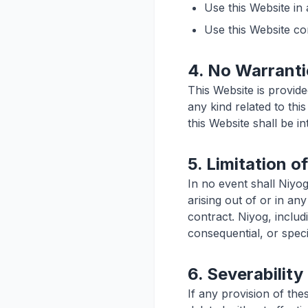
Use this Website in
Use this Website co
4. No Warranti
This Website is provide
any kind related to thi
this Website shall be i
5. Limitation of
In no event shall Niyog
arising out of or in an
contract. Niyog, includi
consequential, or specia
6. Severability
If any provision of the