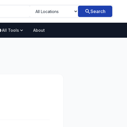
Search
All Tools
About