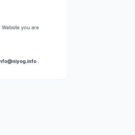
is Website you are
info@niyog.info
.