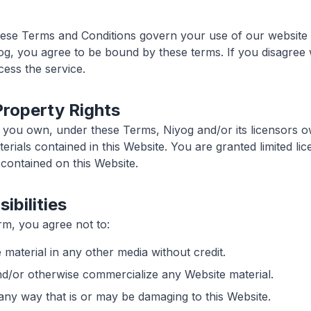
hese Terms and Conditions govern your use of our website 
og, you agree to be bound by these terms. If you disagree 
ess the service.
 Property Rights
 you own, under these Terms, Niyog and/or its licensors own
erials contained in this Website. You are granted limited l
 contained on this Website.
ibilities
m, you agree not to:
 material in any other media without credit.
and/or otherwise commercialize any Website material.
 any way that is or may be damaging to this Website.