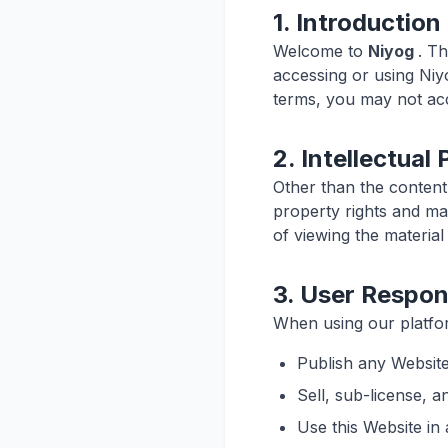
1. Introduction
Welcome to
Niyog
. T
accessing or using Niy
terms, you may not acc
2. Intellectual
Other than the content
property rights and mat
of viewing the material
3. User Respons
When using our platfor
Publish any Website
Sell, sub-license, 
Use this Website in