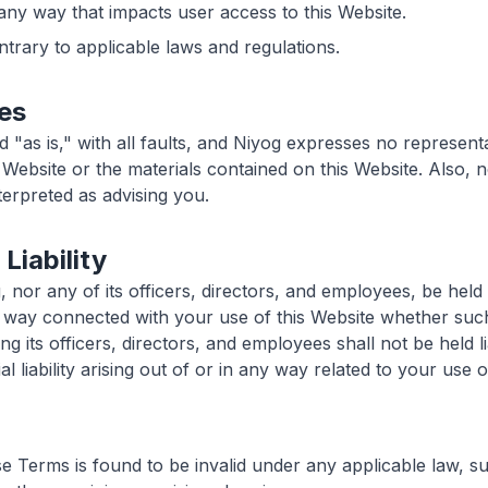
 any way that impacts user access to this Website.
ntrary to applicable laws and regulations.
es
d "as is," with all faults, and Niyog expresses no represent
s Website or the materials contained on this Website. Also, 
nterpreted as advising you.
 Liability
, nor any of its officers, directors, and employees, be held 
y way connected with your use of this Website whether such l
ng its officers, directors, and employees shall not be held li
l liability arising out of or in any way related to your use o
se Terms is found to be invalid under any applicable law, s