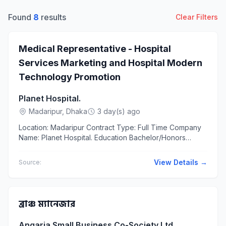
Found
8
results
Clear Filters
Medical Representative - Hospital
Services Marketing and Hospital Modern
Technology Promotion
Planet Hospital.
Madaripur, Dhaka
3 day(s) ago
Location: Madaripur Contract Type: Full Time Company
Name: Planet Hospital. Education Bachelor/Honors
Experience At most 3 years The applicants should
have...
View Details →
Source:
ব্রাঞ্চ ম্যানেজার
Angaria Small Business Co-Society Ltd.