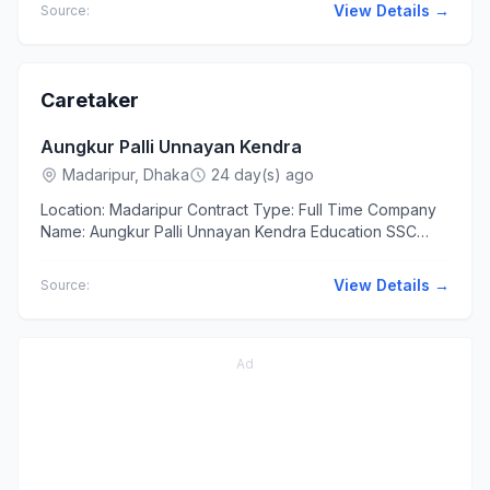
Context ...
View Details →
Source:
Caretaker
Aungkur Palli Unnayan Kendra
Madaripur, Dhaka
24 day(s) ago
Location: Madaripur Contract Type: Full Time Company
Name: Aungkur Palli Unnayan Kendra Education SSC
Higher Secondary Experience At least 1 year The
applicants...
View Details →
Source:
Ad