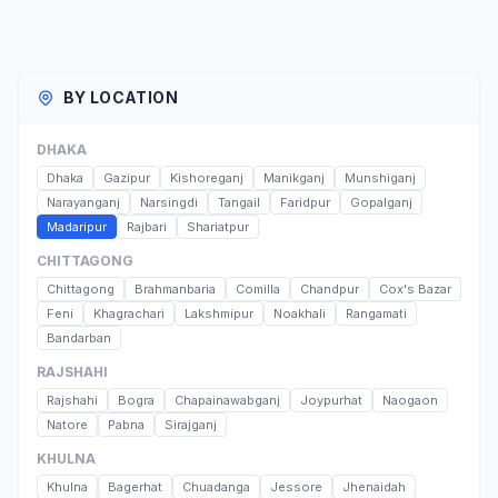
BY LOCATION
DHAKA
Dhaka
Gazipur
Kishoreganj
Manikganj
Munshiganj
Narayanganj
Narsingdi
Tangail
Faridpur
Gopalganj
Madaripur
Rajbari
Shariatpur
CHITTAGONG
Chittagong
Brahmanbaria
Comilla
Chandpur
Cox's Bazar
Feni
Khagrachari
Lakshmipur
Noakhali
Rangamati
Bandarban
RAJSHAHI
Rajshahi
Bogra
Chapainawabganj
Joypurhat
Naogaon
Natore
Pabna
Sirajganj
KHULNA
Khulna
Bagerhat
Chuadanga
Jessore
Jhenaidah