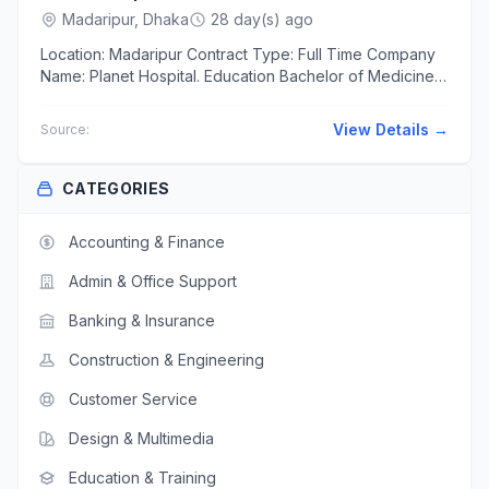
Madaripur, Dhaka
28 day(s) ago
Location: Madaripur Contract Type: Full Time Company
Name: Planet Hospital. Education Bachelor of Medicine
and Bachelor of Surgery(MBBS) শিক্ষাগত...
View Details →
Source:
CATEGORIES
Accounting & Finance
Admin & Office Support
Banking & Insurance
Construction & Engineering
Customer Service
Design & Multimedia
Education & Training