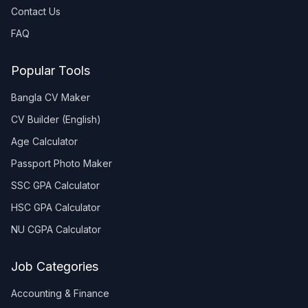
Contact Us
FAQ
Popular Tools
Bangla CV Maker
CV Builder (English)
Age Calculator
Passport Photo Maker
SSC GPA Calculator
HSC GPA Calculator
NU CGPA Calculator
Job Categories
Accounting & Finance