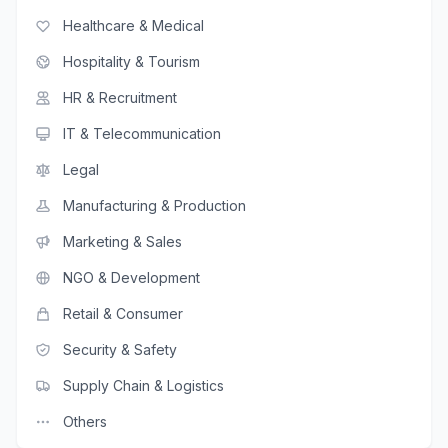
Healthcare & Medical
Hospitality & Tourism
HR & Recruitment
IT & Telecommunication
Legal
Manufacturing & Production
Marketing & Sales
NGO & Development
Retail & Consumer
Security & Safety
Supply Chain & Logistics
Others