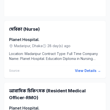
সেবিকা (Nurse)
Planet Hospital.
Madaripur, Dhaka
28 day(s) ago
Location: Madaripur Contract Type: Full Time Company
Name: Planet Hospital. Education Diploma in Nursing
Diploma in Nursing শিক্ষাগত...
View Details →
Source:
আবাসিক চিকিৎসক (Resident Medical
Officer-RMO)
Planet Hospital.