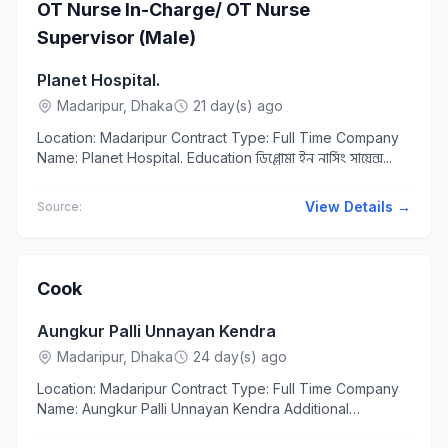
OT Nurse In-Charge/ OT Nurse
Supervisor (Male)
Planet Hospital.
Madaripur, Dhaka
21 day(s) ago
Location: Madaripur Contract Type: Full Time Company
Name: Planet Hospital. Education ডিপ্লোমা ইন নার্সিং সায়েন্স...
View Details →
Source:
Cook
Aungkur Palli Unnayan Kendra
Madaripur, Dhaka
24 day(s) ago
Location: Madaripur Contract Type: Full Time Company
Name: Aungkur Palli Unnayan Kendra Additional
Requirements Age 25 to 40 years Responsibilities &