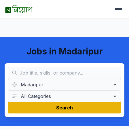
Jobs in Madaripur
Search