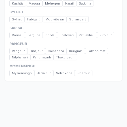
Kushtia
Magura
Meherpur
Narail
Satkhira
SYLHET
Sylhet
Habiganj
Moulvibazar
Sunamganj
BARISAL
Barisal
Barguna
Bhola
Jhalokati
Patuakhali
Pirojpur
RANGPUR
Rangpur
Dinajpur
Gaibandha
Kurigram
Lalmonirhat
Nilphamari
Panchagarh
Thakurgaon
MYMENSINGH
Mymensingh
Jamalpur
Netrokona
Sherpur