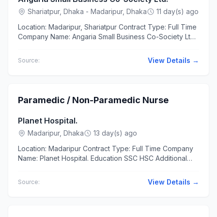
Shariatpur, Dhaka - Madaripur, Dhaka
11 day(s) ago
Location: Madaripur, Shariatpur Contract Type: Full Time
Company Name: Angaria Small Business Co-Society Ltd.
Education Bachelor/Honors Experience 3 to 5 years
The...
View Details →
Source:
Paramedic / Non-Paramedic Nurse
Planet Hospital.
Madaripur, Dhaka
13 day(s) ago
Location: Madaripur Contract Type: Full Time Company
Name: Planet Hospital. Education SSC HSC Additional
Requirements সেবামনোভাব, সততা...
View Details →
Source: