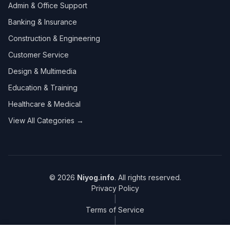
Admin & Office Support
Banking & Insurance
Construction & Engineering
Customer Service
Design & Multimedia
Education & Training
Healthcare & Medical
View All Categories →
© 2026
Niyog.info
. All rights reserved.
Privacy Policy
|
Terms of Service
|