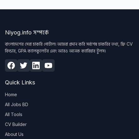
Niyog.info সম্পর্কে
বাংলাদেশের সেরা চাকরি পোর্টাল। আমরা প্রদান করি সর্বশেষ চাকরির তথ্য, ফ্রি CV
বিল্ডার, GPA ক্যালকুলেটর এবং আরও অনেক ক্যারিয়ার টুলস।
Quick Links
Home
All Jobs BD
All Tools
CV Builder
About Us