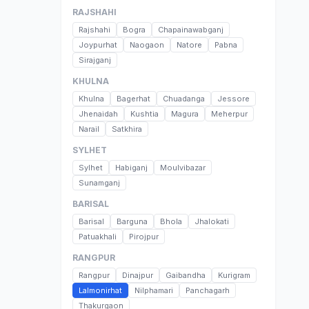
RAJSHAHI
Rajshahi
Bogra
Chapainawabganj
Joypurhat
Naogaon
Natore
Pabna
Sirajganj
KHULNA
Khulna
Bagerhat
Chuadanga
Jessore
Jhenaidah
Kushtia
Magura
Meherpur
Narail
Satkhira
SYLHET
Sylhet
Habiganj
Moulvibazar
Sunamganj
BARISAL
Barisal
Barguna
Bhola
Jhalokati
Patuakhali
Pirojpur
RANGPUR
Rangpur
Dinajpur
Gaibandha
Kurigram
Lalmonirhat
Nilphamari
Panchagarh
Thakurgaon