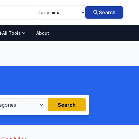
Search
All Tools
About
Search
Clear Filters