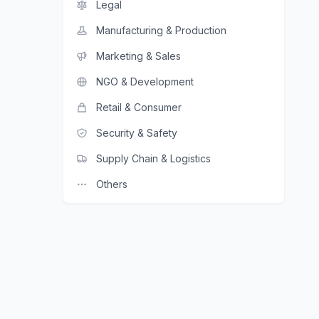
Legal
Manufacturing & Production
Marketing & Sales
NGO & Development
Retail & Consumer
Security & Safety
Supply Chain & Logistics
Others