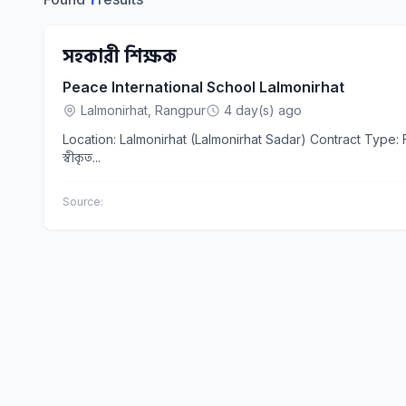
সহকারী শিক্ষক
Peace International School Lalmonirhat
Lalmonirhat, Rangpur
4 day(s) ago
Location: Lalmonirhat (Lalmonirhat Sadar) Contract Type: Full Time Company Name: Peace International School Lalmonirhat Education
স্বীকৃত...
Source: