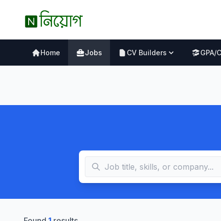
Home
Jobs
CV Builders
GPA/
Found
1
results