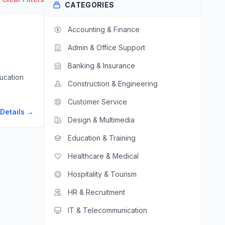
CATEGORIES
Accounting & Finance
Admin & Office Support
Banking & Insurance
Construction & Engineering
Customer Service
Details →
Design & Multimedia
Education & Training
Healthcare & Medical
Hospitality & Tourism
HR & Recruitment
IT & Telecommunication