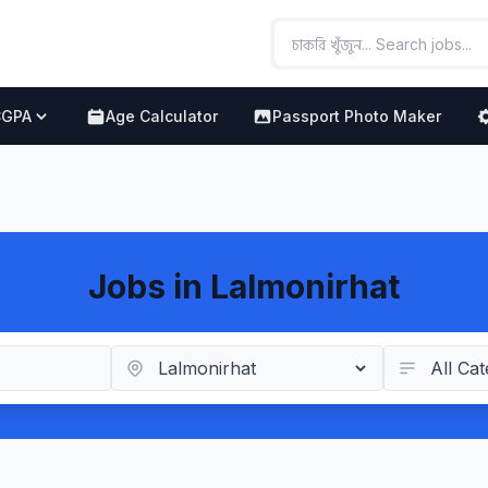
CGPA
Age Calculator
Passport Photo Maker
Jobs in Lalmonirhat