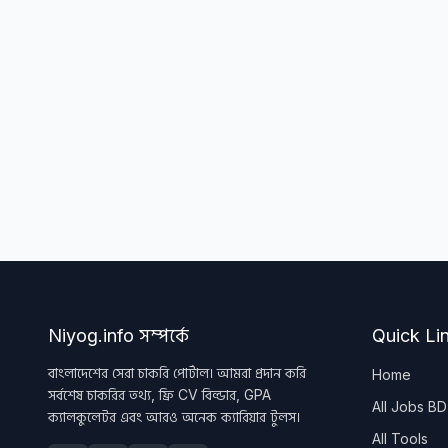
Niyog.info সম্পর্কে
Quick Li
বাংলাদেশের সেরা চাকরি পোর্টাল। আমরা প্রদান করি
Home
সর্বশেষ চাকরির তথ্য, ফ্রি CV বিল্ডার, GPA
All Jobs BD
ক্যালকুলেটর এবং আরও অনেক ক্যারিয়ার টুলস।
All Tools