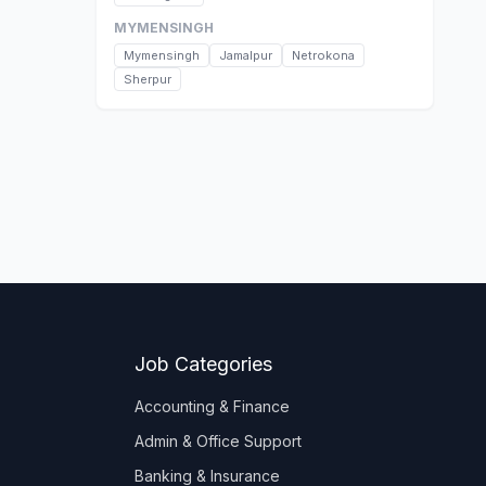
MYMENSINGH
Mymensingh
Jamalpur
Netrokona
Sherpur
Job Categories
Accounting & Finance
Admin & Office Support
Banking & Insurance