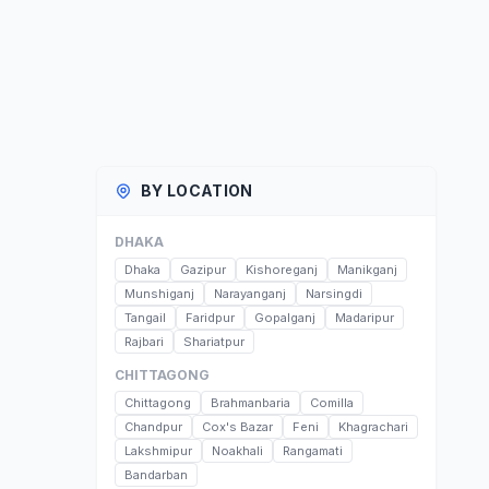
BY LOCATION
DHAKA
Dhaka
Gazipur
Kishoreganj
Manikganj
Munshiganj
Narayanganj
Narsingdi
Tangail
Faridpur
Gopalganj
Madaripur
Rajbari
Shariatpur
CHITTAGONG
Chittagong
Brahmanbaria
Comilla
Chandpur
Cox's Bazar
Feni
Khagrachari
Lakshmipur
Noakhali
Rangamati
Bandarban