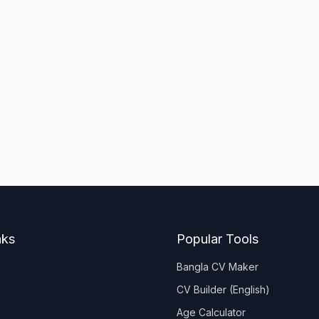
nks
Popular Tools
Bangla CV Maker
CV Builder (English)
Age Calculator