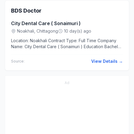
BDS Doctor
City Dental Care ( Sonaimuri )
Noakhali, Chittagong
10 day(s) ago
Location: Noakhali Contract Type: Full Time Company
Name: City Dental Care ( Sonaimuri ) Education Bachelor
of Dental Surgery (BDS) Experience At least 2 years ...
View Details →
Source:
Ad