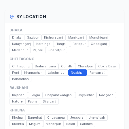
BY LOCATION
DHAKA
Dhaka
Gazipur
Kishoreganj
Manikganj
Munshiganj
Narayanganj
Narsingdi
Tangail
Faridpur
Gopalganj
Madaripur
Rajbari
Shariatpur
CHITTAGONG
Chittagong
Brahmanbaria
Comilla
Chandpur
Cox's Bazar
Feni
Khagrachari
Lakshmipur
Noakhali
Rangamati
Bandarban
RAJSHAHI
Rajshahi
Bogra
Chapainawabganj
Joypurhat
Naogaon
Natore
Pabna
Sirajganj
KHULNA
Khulna
Bagerhat
Chuadanga
Jessore
Jhenaidah
Kushtia
Magura
Meherpur
Narail
Satkhira