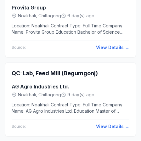
Provita Group
Noakhali, Chittagong
6 day(s) ago
Location: Noakhali Contract Type: Full Time Company
Name: Provita Group Education Bachelor of Science
(BSc) in Electrical & Electronic Engineering Experience
At...
View Details →
Source:
QC-Lab, Feed Mill (Begumgonj)
AG Agro Industries Ltd.
Noakhali, Chittagong
9 day(s) ago
Location: Noakhali Contract Type: Full Time Company
Name: AG Agro Industries Ltd. Education Master of
Science (MSc) in Chemistry, Food & Nutrition Additional...
View Details →
Source: