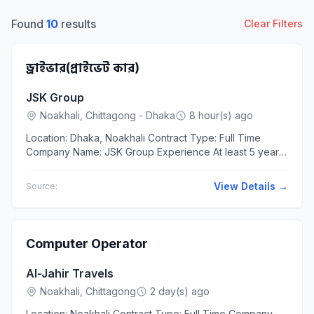
Found
10
results
Clear Filters
ড্রাইভার(প্রাইভেট কার)
JSK Group
Noakhali, Chittagong - Dhaka
8 hour(s) ago
Location: Dhaka, Noakhali Contract Type: Full Time
Company Name: JSK Group Experience At least 5 years
The applicants should have experience in the following
business...
View Details →
Source:
Computer Operator
Al-Jahir Travels
Noakhali, Chittagong
2 day(s) ago
Location: Noakhali Contract Type: Full Time Company