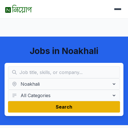
Jobs in Noakhali
Search