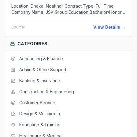
Location: Dhaka, Noakhali Contract Type: Full Time
Company Name: JSK Group Education Bachelor/Honors
Diploma/Certification in Transport Management will be
an added...
View Details →
Source:
CATEGORIES
Accounting & Finance
Admin & Office Support
Banking & Insurance
Construction & Engineering
Customer Service
Design & Multimedia
Education & Training
Healthcare & Medical