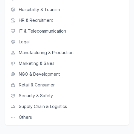
Hospitality & Tourism
HR & Recruitment
IT & Telecommunication
Legal
Manufacturing & Production
Marketing & Sales
NGO & Development
Retail & Consumer
Security & Safety
Supply Chain & Logistics
Others