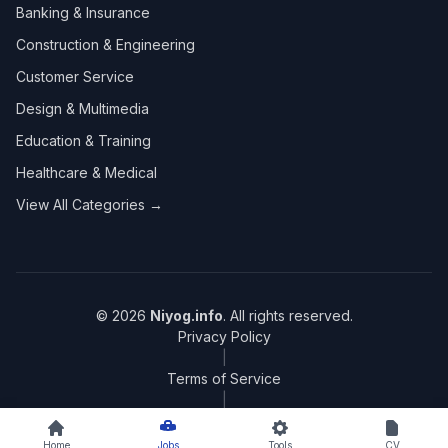
Banking & Insurance
Construction & Engineering
Customer Service
Design & Multimedia
Education & Training
Healthcare & Medical
View All Categories →
© 2026
Niyog.info
. All rights reserved.
Privacy Policy
|
Terms of Service
|
Sitemap
Home
Jobs
Tools
CV