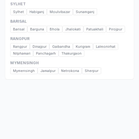
SYLHET
Sylhet
Habiganj
Moulvibazar
Sunamganj
BARISAL
Barisal
Barguna
Bhola
Jhalokati
Patuakhali
Pirojpur
RANGPUR
Rangpur
Dinajpur
Gaibandha
Kurigram
Lalmonirhat
Nilphamari
Panchagarh
Thakurgaon
MYMENSINGH
Mymensingh
Jamalpur
Netrokona
Sherpur