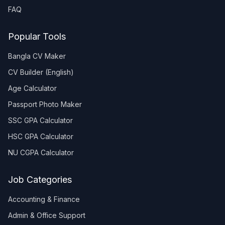
FAQ
Popular Tools
Bangla CV Maker
CV Builder (English)
Age Calculator
Passport Photo Maker
SSC GPA Calculator
HSC GPA Calculator
NU CGPA Calculator
Job Categories
Accounting & Finance
Admin & Office Support