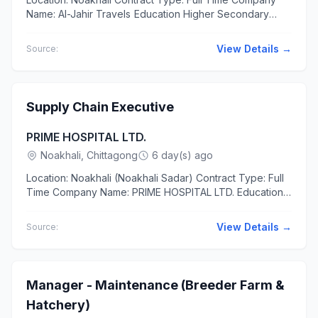
Name: Al-Jahir Travels Education Higher Secondary
Experience At least 1 year The applicants should have...
View Details →
Source:
Supply Chain Executive
PRIME HOSPITAL LTD.
Noakhali, Chittagong
6 day(s) ago
Location: Noakhali (Noakhali Sadar) Contract Type: Full
Time Company Name: PRIME HOSPITAL LTD. Education
Bachelor of Business Administration (BBA) in Supply
Chain...
View Details →
Source:
Manager - Maintenance (Breeder Farm &
Hatchery)