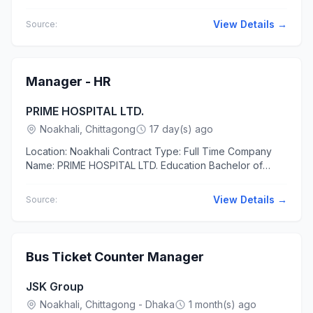
JSC/JDC/8 pass Experience 1 to 2 years The applicants
should have...
View Details →
Source:
Manager - HR
PRIME HOSPITAL LTD.
Noakhali, Chittagong
17 day(s) ago
Location: Noakhali Contract Type: Full Time Company
Name: PRIME HOSPITAL LTD. Education Bachelor of
Business Administration (BBA) in Human Resource
Management Master of...
View Details →
Source:
Bus Ticket Counter Manager
JSK Group
Noakhali, Chittagong - Dhaka
1 month(s) ago