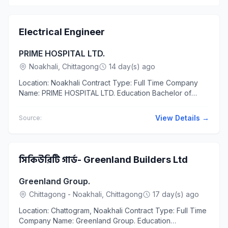
Electrical Engineer
PRIME HOSPITAL LTD.
Noakhali, Chittagong
14 day(s) ago
Location: Noakhali Contract Type: Full Time Company
Name: PRIME HOSPITAL LTD. Education Bachelor of
Science (BSc) in Electrical & Electronic Engineering
Experience ...
View Details →
Source:
সিকিউরিটি গার্ড- Greenland Builders Ltd
Greenland Group.
Chittagong - Noakhali, Chittagong
17 day(s) ago
Location: Chattogram, Noakhali Contract Type: Full Time
Company Name: Greenland Group. Education