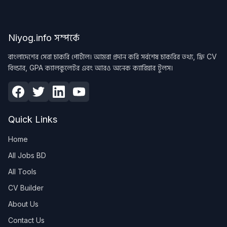
Niyog.info সম্পর্কে
বাংলাদেশের সেরা চাকরি পোর্টাল। আমরা প্রদান করি সর্বশেষ চাকরির তথ্য, ফ্রি CV
বিল্ডার, GPA ক্যালকুলেটর এবং আরও অনেক ক্যারিয়ার টুলস।
Quick Links
Home
All Jobs BD
All Tools
CV Builder
About Us
Contact Us